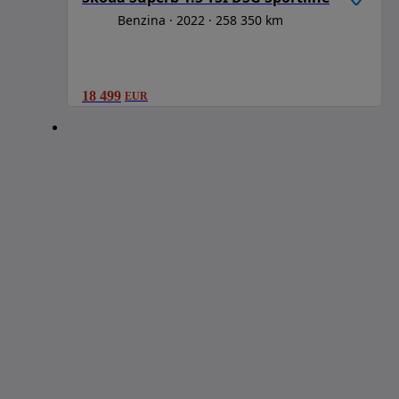
Benzina
2022
258 350 km
18 499
EUR