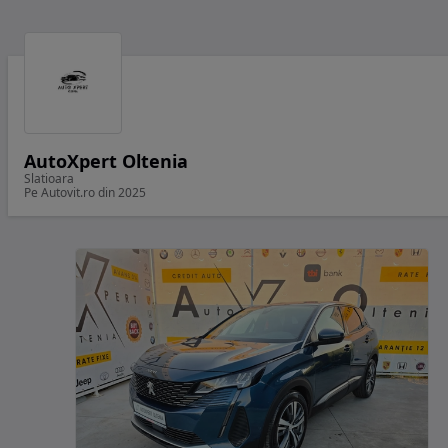
AutoXpert Oltenia
Slatioara
Pe Autovit.ro din 2025