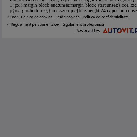
Ajutor
Politica de cookies
Setări cookies
Politica de confidentialitate
Regulament persoane fizice
Regulament profesionisti
Powered by
: