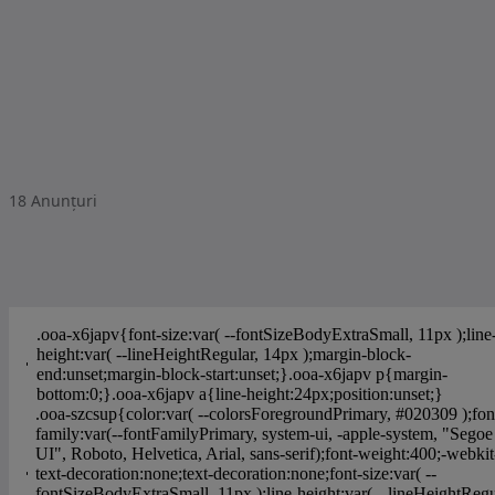
18
Anunțuri