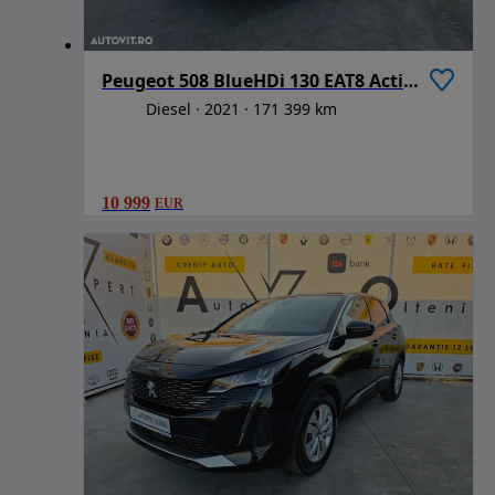
Peugeot 508 BlueHDi 130 EAT8 Active Business-Paket
Diesel
2021
171 399 km
10 999
EUR