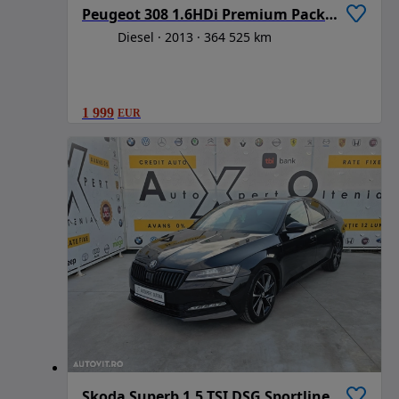
Peugeot 308 1.6HDi Premium Pack Aut
Diesel
2013
364 525 km
1 999
EUR
Skoda Superb 1.5 TSI DSG Sportline