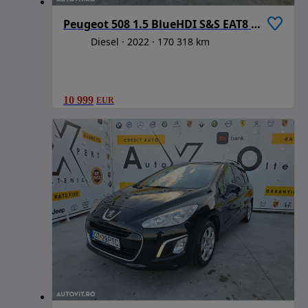
Peugeot 508 1.5 BlueHDI S&S EAT8 Active Pack
Diesel
2022
170 318 km
10 999
EUR