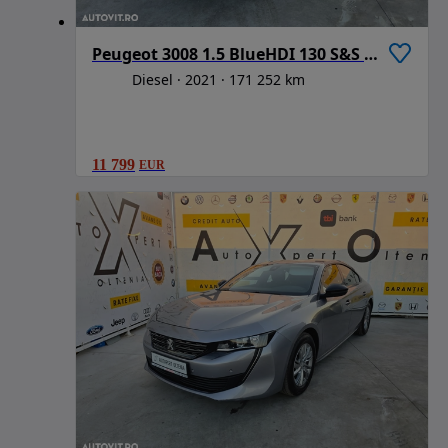
Peugeot 3008 1.5 BlueHDI 130 S&S BVM6 Active Pack
Diesel
2021
171 252 km
11 799
EUR