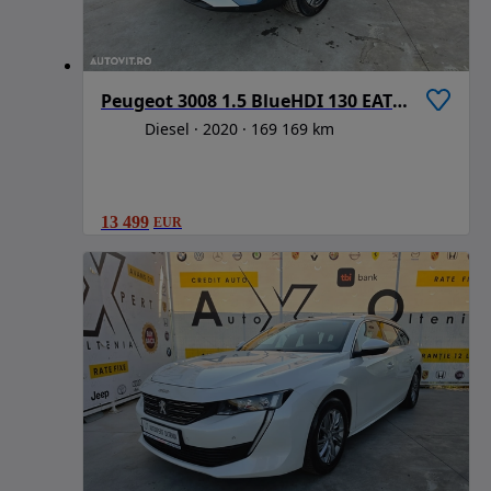
Peugeot 3008 1.5 BlueHDI 130 EAT8 Active Pack
Diesel
2020
169 169 km
13 499
EUR